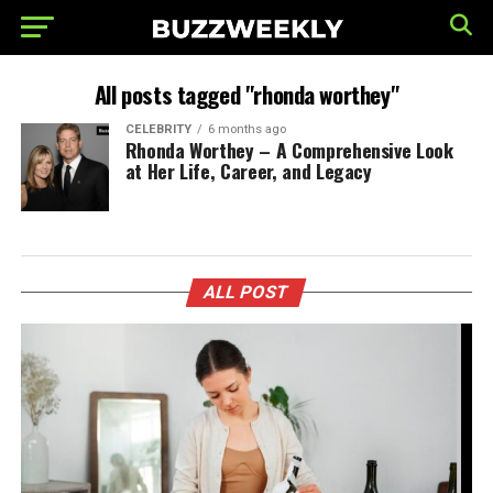
All posts tagged "rhonda worthey"
CELEBRITY
6 months ago
Rhonda Worthey – A Comprehensive Look
at Her Life, Career, and Legacy
ALL POST