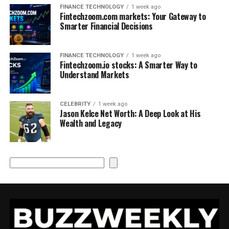
FINANCE TECHNOLOGY
1 week ago
Fintechzoom.com markets: Your Gateway to
Smarter Financial Decisions
FINANCE TECHNOLOGY
1 week ago
Fintechzoom.io stocks: A Smarter Way to
Understand Markets
CELEBRITY
1 week ago
Jason Kelce Net Worth: A Deep Look at His
Wealth and Legacy
Search