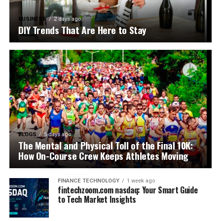
BUSINESS
2 days ago
DIY Trends That Are Here to Stay
BLOGS
5 days ago
The Mental and Physical Toll of the Final 10K:
How On-Course Crew Keeps Athletes Moving
FINANCE TECHNOLOGY
1 week ago
fintechzoom.com nasdaq: Your Smart Guide
to Tech Market Insights