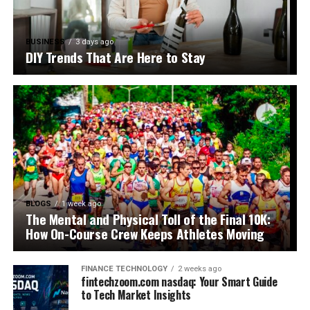
BUSINESS
3 days ago
DIY Trends That Are Here to Stay
BLOGS
1 week ago
The Mental and Physical Toll of the Final 10K:
How On-Course Crew Keeps Athletes Moving
FINANCE TECHNOLOGY
2 weeks ago
fintechzoom.com nasdaq: Your Smart Guide
to Tech Market Insights