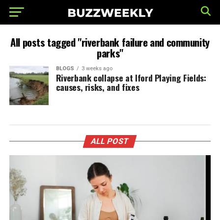
All posts tagged "riverbank failure and community
parks"
BLOGS
3 weeks ago
Riverbank collapse at Iford Playing Fields:
causes, risks, and fixes
ALL POST