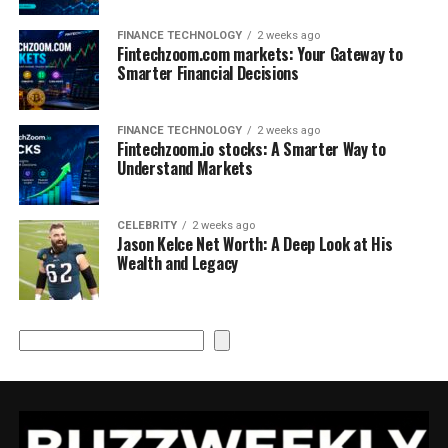
FINANCE TECHNOLOGY
2 weeks ago
Fintechzoom.com markets: Your Gateway to
Smarter Financial Decisions
FINANCE TECHNOLOGY
2 weeks ago
Fintechzoom.io stocks: A Smarter Way to
Understand Markets
CELEBRITY
2 weeks ago
Jason Kelce Net Worth: A Deep Look at His
Wealth and Legacy
Search