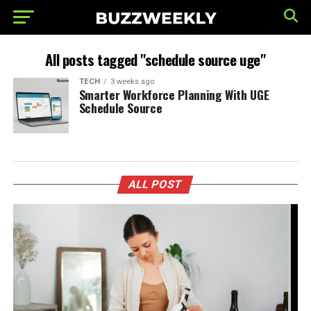
All posts tagged "schedule source uge"
TECH
3 weeks ago
Smarter Workforce Planning With UGE
Schedule Source
ALL POST