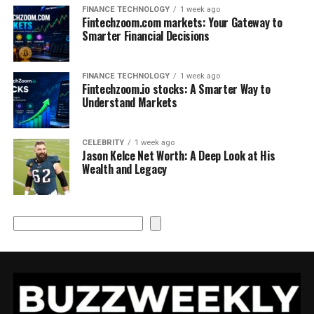
FINANCE TECHNOLOGY
1 week ago
Fintechzoom.com markets: Your Gateway to
Smarter Financial Decisions
FINANCE TECHNOLOGY
1 week ago
Fintechzoom.io stocks: A Smarter Way to
Understand Markets
CELEBRITY
1 week ago
Jason Kelce Net Worth: A Deep Look at His
Wealth and Legacy
Search