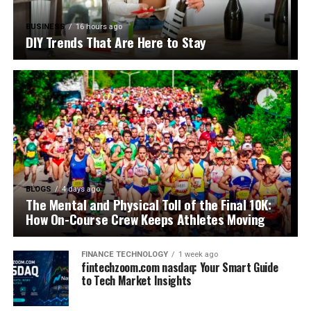
BUSINESS
16 hours ago
DIY Trends That Are Here to Stay
BLOGS
4 days ago
The Mental and Physical Toll of the Final 10K:
How On-Course Crew Keeps Athletes Moving
FINANCE TECHNOLOGY
1 week ago
fintechzoom.com nasdaq: Your Smart Guide
to Tech Market Insights