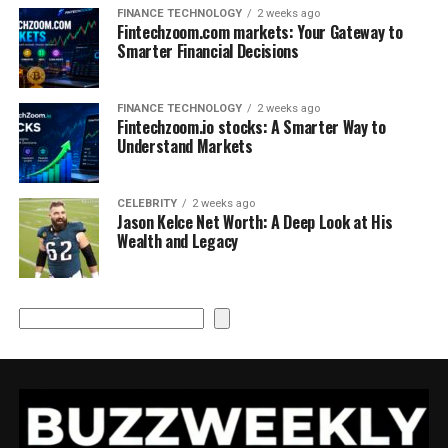
FINANCE TECHNOLOGY
2 weeks ago
Fintechzoom.com markets: Your Gateway to
Smarter Financial Decisions
FINANCE TECHNOLOGY
2 weeks ago
Fintechzoom.io stocks: A Smarter Way to
Understand Markets
CELEBRITY
2 weeks ago
Jason Kelce Net Worth: A Deep Look at His
Wealth and Legacy
Search