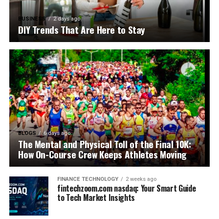
BUSINESS
2 days ago
DIY Trends That Are Here to Stay
BLOGS
6 days ago
The Mental and Physical Toll of the Final 10K:
How On-Course Crew Keeps Athletes Moving
FINANCE TECHNOLOGY
2 weeks ago
fintechzoom.com nasdaq: Your Smart Guide
to Tech Market Insights