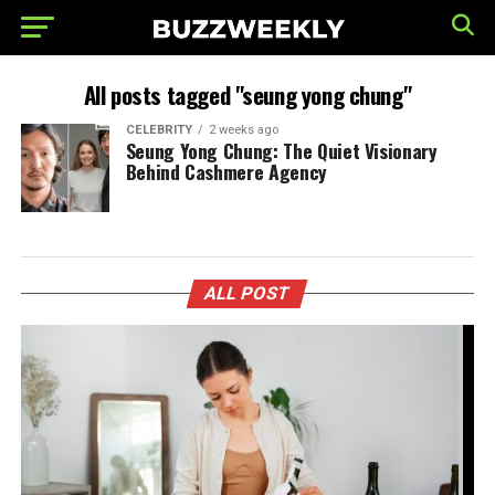
All posts tagged "seung yong chung"
CELEBRITY
2 weeks ago
Seung Yong Chung: The Quiet Visionary
Behind Cashmere Agency
ALL POST