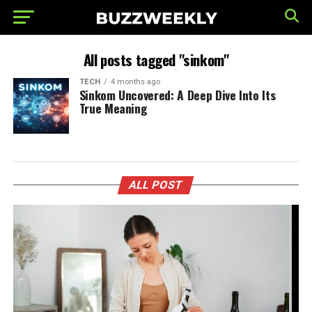
All posts tagged "sinkom"
TECH
4 months ago
Sinkom Uncovered: A Deep Dive Into Its
True Meaning
ALL POST