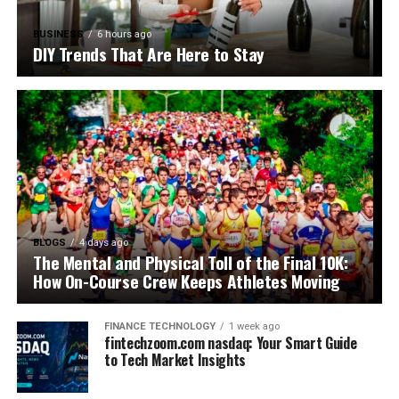
BUSINESS
6 hours ago
DIY Trends That Are Here to Stay
BLOGS
4 days ago
The Mental and Physical Toll of the Final 10K:
How On-Course Crew Keeps Athletes Moving
FINANCE TECHNOLOGY
1 week ago
fintechzoom.com nasdaq: Your Smart Guide
to Tech Market Insights