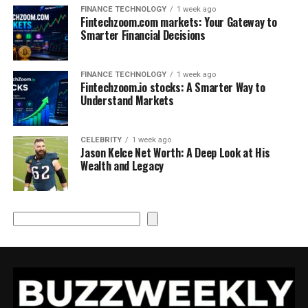
FINANCE TECHNOLOGY
1 week ago
Fintechzoom.com markets: Your Gateway to
Smarter Financial Decisions
FINANCE TECHNOLOGY
1 week ago
Fintechzoom.io stocks: A Smarter Way to
Understand Markets
CELEBRITY
1 week ago
Jason Kelce Net Worth: A Deep Look at His
Wealth and Legacy
Search