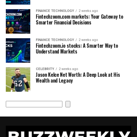
FINANCE TECHNOLOGY
2 weeks ago
Fintechzoom.com markets: Your Gateway to
Smarter Financial Decisions
FINANCE TECHNOLOGY
2 weeks ago
Fintechzoom.io stocks: A Smarter Way to
Understand Markets
CELEBRITY
2 weeks ago
Jason Kelce Net Worth: A Deep Look at His
Wealth and Legacy
Search