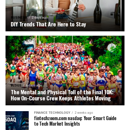
BUSINESS
2 days ago
DIY Trends That Are Here to Stay
BLOGS
6 days ago
The Mental and Physical Toll of the Final 10K:
How On-Course Crew Keeps Athletes Moving
FINANCE TECHNOLOGY
2 weeks ago
fintechzoom.com nasdaq: Your Smart Guide
to Tech Market Insights