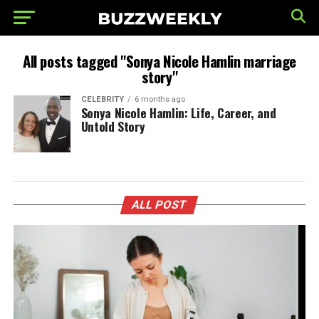
All posts tagged "Sonya Nicole Hamlin marriage
story"
CELEBRITY
6 months ago
Sonya Nicole Hamlin: Life, Career, and
Untold Story
ALL POST