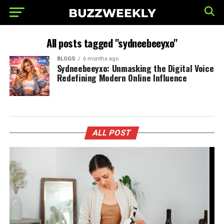
All posts tagged "sydneebeeyxo"
BLOGS
6 months ago
Sydneebeeyxo: Unmasking the Digital Voice
Redefining Modern Online Influence
ALL POST