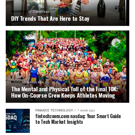
BUSINESS
2 days ago
DIY Trends That Are Here to Stay
BLOGS
6 days ago
The Mental and Physical Toll of the Final 10K:
How On-Course Crew Keeps Athletes Moving
FINANCE TECHNOLOGY
1 week ago
fintechzoom.com nasdaq: Your Smart Guide
to Tech Market Insights