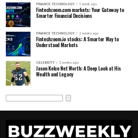
FINANCE TECHNOLOGY
1 week ago
Fintechzoom.com markets: Your Gateway to
Smarter Financial Decisions
FINANCE TECHNOLOGY
2 weeks ago
Fintechzoom.io stocks: A Smarter Way to
Understand Markets
CELEBRITY
2 weeks ago
Jason Kelce Net Worth: A Deep Look at His
Wealth and Legacy
Search