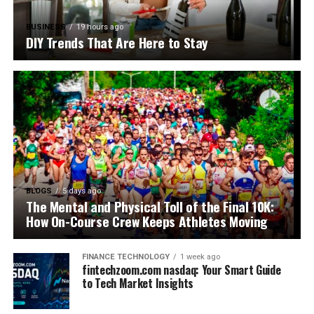
BUSINESS
19 hours ago
DIY Trends That Are Here to Stay
BLOGS
5 days ago
The Mental and Physical Toll of the Final 10K:
How On-Course Crew Keeps Athletes Moving
FINANCE TECHNOLOGY
1 week ago
fintechzoom.com nasdaq: Your Smart Guide
to Tech Market Insights