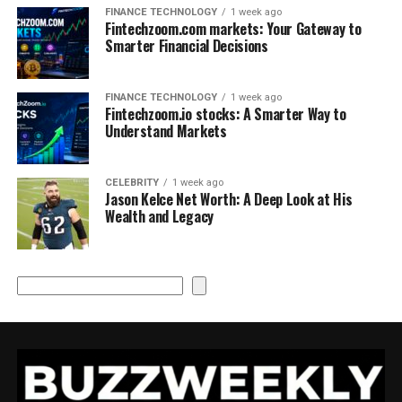
FINANCE TECHNOLOGY
1 week ago
Fintechzoom.com markets: Your Gateway to
Smarter Financial Decisions
FINANCE TECHNOLOGY
1 week ago
Fintechzoom.io stocks: A Smarter Way to
Understand Markets
CELEBRITY
1 week ago
Jason Kelce Net Worth: A Deep Look at His
Wealth and Legacy
Search