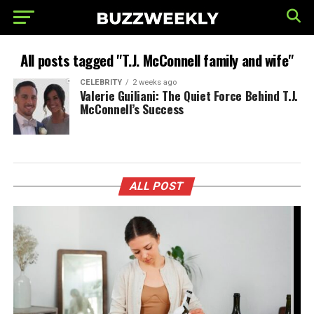
All posts tagged "T.J. McConnell family and wife"
CELEBRITY
2 weeks ago
Valerie Guiliani: The Quiet Force Behind T.J.
McConnell’s Success
ALL POST