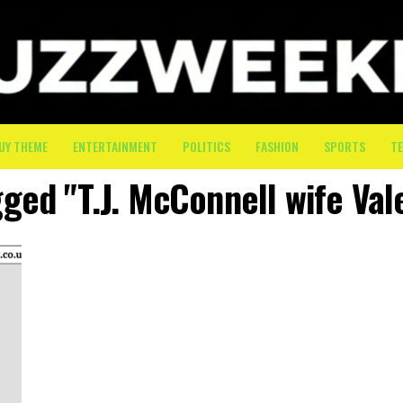
UY THEME
ENTERTAINMENT
POLITICS
FASHION
SPORTS
T
gged "T.J. McConnell wife Vale