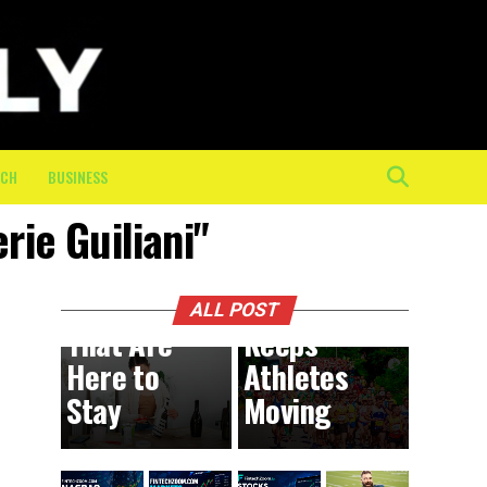
The
Mental
and
Physical
Toll of
the Final
ECH
BUSINESS
10K: How
rie Guiliani"
On-
BUSINESS
4 hours ago
DIY
Course
Trends
Crew
ALL POST
That Are
Keeps
Here to
Athletes
Stay
Moving