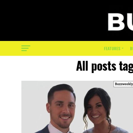
FEATURES
B
All posts ta