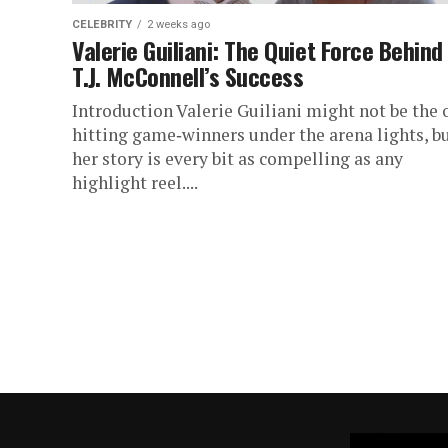
CELEBRITY
2 weeks ago
Valerie Guiliani: The Quiet Force Behind
T.J. McConnell’s Success
Introduction Valerie Guiliani might not be the 
hitting game‑winners under the arena lights, b
her story is every bit as compelling as any
highlight reel....