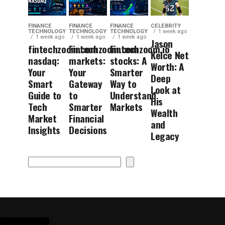
FINANCE
FINANCE
FINANCE
CELEBRITY
TECHNOLOGY
TECHNOLOGY
TECHNOLOGY
1 week ago
1 week ago
1 week ago
1 week ago
Jason
fintechzoom.com
Fintechzoom.com
Fintechzoom.io
Kelce Net
nasdaq:
markets:
stocks: A
Worth: A
Your
Your
Smarter
Deep
Smart
Gateway
Way to
Look at
Guide to
to
Understand
His
Tech
Smarter
Markets
Wealth
Market
Financial
and
Insights
Decisions
Legacy
Search