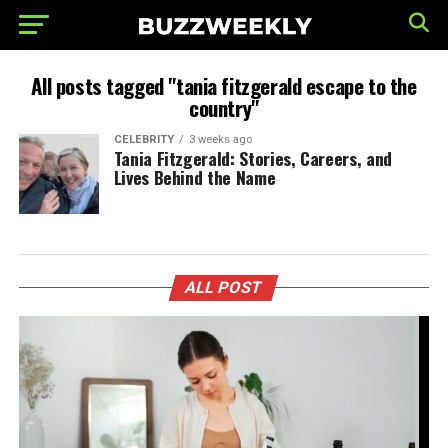
All posts tagged "tania fitzgerald escape to the
country"
CELEBRITY
3 weeks ago
Tania Fitzgerald: Stories, Careers, and
Lives Behind the Name
ALL POST