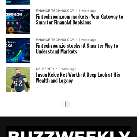
FINANCE TECHNOLOGY
1 week ago
Fintechzoom.com markets: Your Gateway to
Smarter Financial Decisions
FINANCE TECHNOLOGY
1 week ago
Fintechzoom.io stocks: A Smarter Way to
Understand Markets
CELEBRITY
1 week ago
Jason Kelce Net Worth: A Deep Look at His
Wealth and Legacy
Search