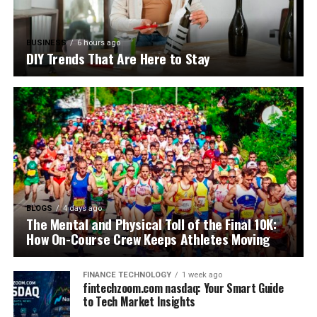
BUSINESS
6 hours ago
DIY Trends That Are Here to Stay
BLOGS
4 days ago
The Mental and Physical Toll of the Final 10K:
How On-Course Crew Keeps Athletes Moving
FINANCE TECHNOLOGY
1 week ago
fintechzoom.com nasdaq: Your Smart Guide
to Tech Market Insights