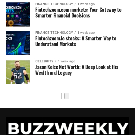
FINANCE TECHNOLOGY
1 week ago
Fintechzoom.com markets: Your Gateway to
Smarter Financial Decisions
FINANCE TECHNOLOGY
1 week ago
Fintechzoom.io stocks: A Smarter Way to
Understand Markets
CELEBRITY
1 week ago
Jason Kelce Net Worth: A Deep Look at His
Wealth and Legacy
Search