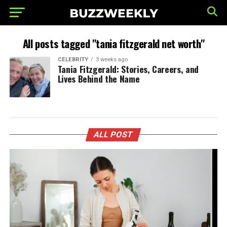
All posts tagged "tania fitzgerald net worth"
CELEBRITY
3 weeks ago
Tania Fitzgerald: Stories, Careers, and
Lives Behind the Name
ALL POST