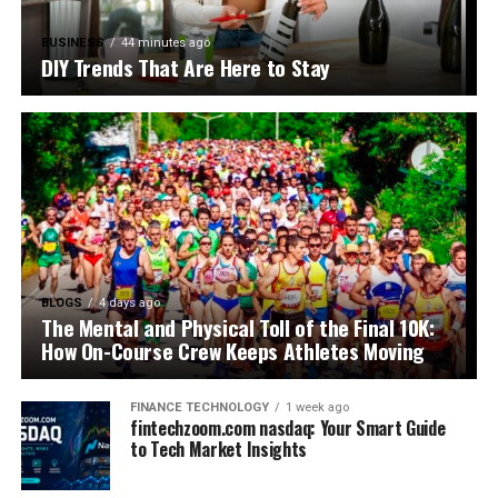
BUSINESS
44 minutes ago
DIY Trends That Are Here to Stay
BLOGS
4 days ago
The Mental and Physical Toll of the Final 10K:
How On-Course Crew Keeps Athletes Moving
FINANCE TECHNOLOGY
1 week ago
fintechzoom.com nasdaq: Your Smart Guide
to Tech Market Insights