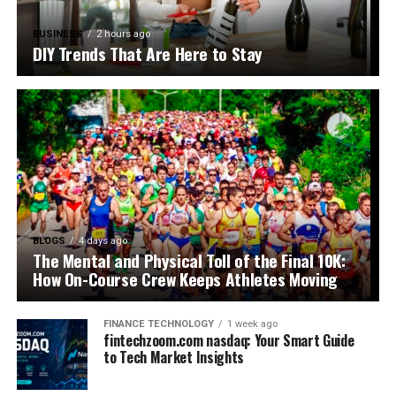
BUSINESS
2 hours ago
DIY Trends That Are Here to Stay
BLOGS
4 days ago
The Mental and Physical Toll of the Final 10K:
How On-Course Crew Keeps Athletes Moving
FINANCE TECHNOLOGY
1 week ago
fintechzoom.com nasdaq: Your Smart Guide
to Tech Market Insights