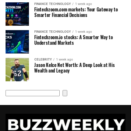
FINANCE TECHNOLOGY
1 week ago
Fintechzoom.com markets: Your Gateway to
Smarter Financial Decisions
FINANCE TECHNOLOGY
1 week ago
Fintechzoom.io stocks: A Smarter Way to
Understand Markets
CELEBRITY
1 week ago
Jason Kelce Net Worth: A Deep Look at His
Wealth and Legacy
Search