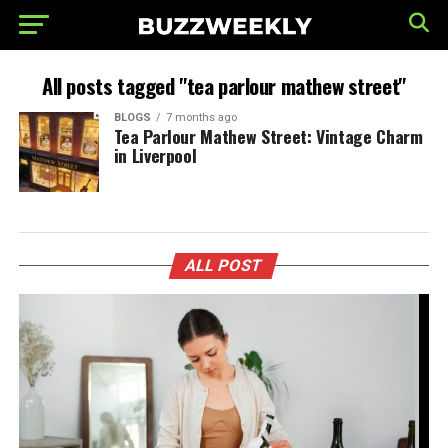
All posts tagged "tea parlour mathew street"
BLOGS
7 months ago
Tea Parlour Mathew Street: Vintage Charm
in Liverpool
ALL POST