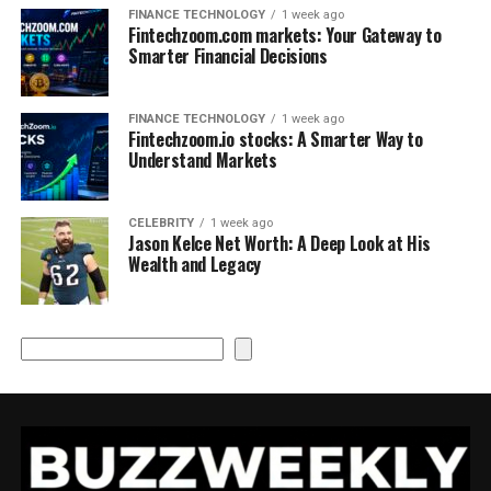
FINANCE TECHNOLOGY
1 week ago
Fintechzoom.com markets: Your Gateway to
Smarter Financial Decisions
FINANCE TECHNOLOGY
1 week ago
Fintechzoom.io stocks: A Smarter Way to
Understand Markets
CELEBRITY
1 week ago
Jason Kelce Net Worth: A Deep Look at His
Wealth and Legacy
Search