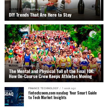
BUSINESS
3 hours ago
DIY Trends That Are Here to Stay
BLOGS
4 days ago
The Mental and Physical Toll of the Final 10K:
How On-Course Crew Keeps Athletes Moving
FINANCE TECHNOLOGY
1 week ago
fintechzoom.com nasdaq: Your Smart Guide
to Tech Market Insights