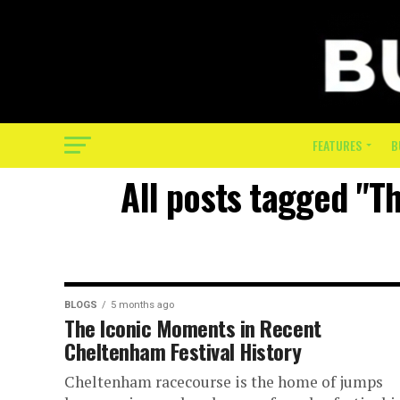
FEATURES
B
All posts tagged "T
BLOGS
5 months ago
The Iconic Moments in Recent
Cheltenham Festival History
Cheltenham racecourse is the home of jumps