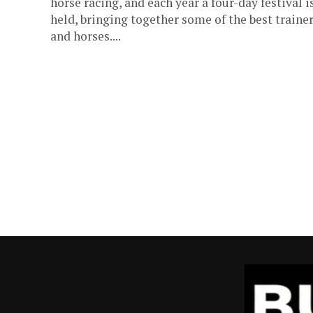
horse racing, and each year a four-day festival i
held, bringing together some of the best traine
and horses....