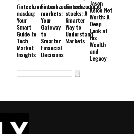
Jason
fintechzoom.com
Fintechzoom.com
Fintechzoom.io
Kelce Net
nasdaq:
markets:
stocks: A
Worth: A
Your
Your
Smarter
Deep
Smart
Gateway
Way to
Look at
Guide to
to
Understand
His
Tech
Smarter
Markets
Wealth
Market
Financial
and
Insights
Decisions
Legacy
Search