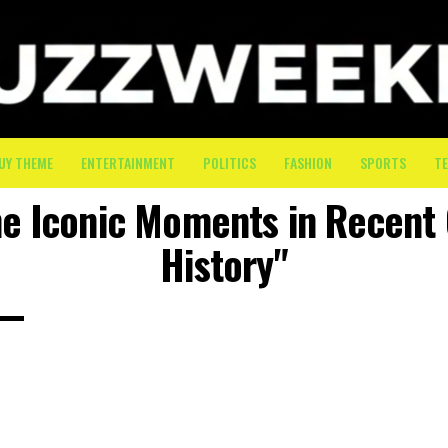
UY THEME
ENTERTAINMENT
POLITICS
FASHION
SPORTS
T
he Iconic Moments in Recent
History"