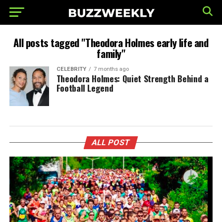
All posts tagged "Theodora Holmes early life and
family"
CELEBRITY
7 months ago
Theodora Holmes: Quiet Strength Behind a
Football Legend
ALL POST