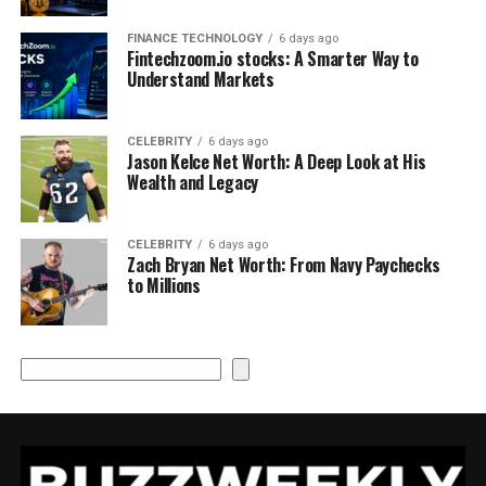
FINANCE TECHNOLOGY
6 days ago
Fintechzoom.io stocks: A Smarter Way to
Understand Markets
CELEBRITY
6 days ago
Jason Kelce Net Worth: A Deep Look at His
Wealth and Legacy
CELEBRITY
6 days ago
Zach Bryan Net Worth: From Navy Paychecks
to Millions
Search