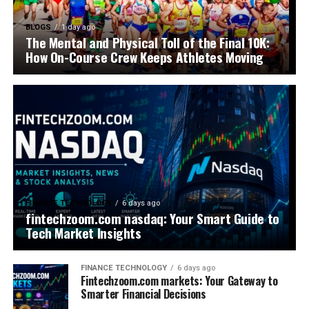
BLOGS
1 day ago
The Mental and Physical Toll of the Final 10K:
How On-Course Crew Keeps Athletes Moving
FINANCE TECHNOLOGY
6 days ago
fintechzoom.com nasdaq: Your Smart Guide to
Tech Market Insights
FINANCE TECHNOLOGY
6 days ago
Fintechzoom.com markets: Your Gateway to
Smarter Financial Decisions