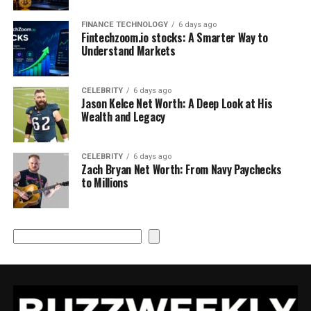
FINANCE TECHNOLOGY
6 days ago
Fintechzoom.io stocks: A Smarter Way to
Understand Markets
CELEBRITY
6 days ago
Jason Kelce Net Worth: A Deep Look at His
Wealth and Legacy
CELEBRITY
6 days ago
Zach Bryan Net Worth: From Navy Paychecks
to Millions
Search