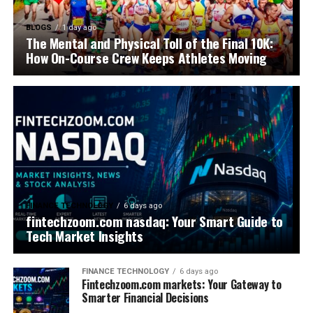
BLOGS
1 day ago
The Mental and Physical Toll of the Final 10K:
How On-Course Crew Keeps Athletes Moving
FINANCE TECHNOLOGY
6 days ago
fintechzoom.com nasdaq: Your Smart Guide to
Tech Market Insights
FINANCE TECHNOLOGY
6 days ago
Fintechzoom.com markets: Your Gateway to
Smarter Financial Decisions