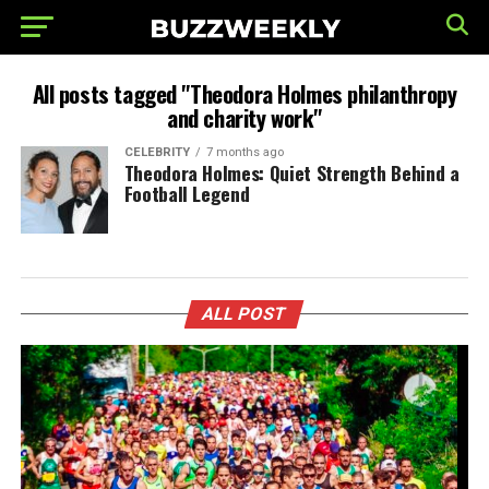
All posts tagged "Theodora Holmes philanthropy
and charity work"
CELEBRITY
7 months ago
Theodora Holmes: Quiet Strength Behind a
Football Legend
ALL POST