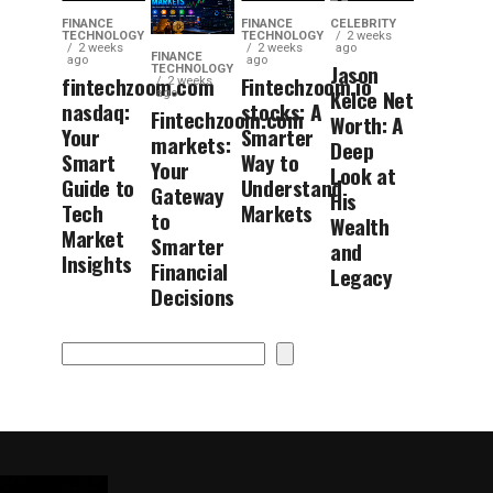
FINANCE
FINANCE
CELEBRITY
TECHNOLOGY
TECHNOLOGY
2 weeks
2 weeks
2 weeks
ago
FINANCE
ago
ago
Jason
TECHNOLOGY
fintechzoom.com
Fintechzoom.io
2 weeks
Kelce Net
ago
nasdaq:
stocks: A
Fintechzoom.com
Worth: A
Your
Smarter
markets:
Deep
Smart
Way to
Your
Look at
Guide to
Understand
Gateway
His
Tech
Markets
to
Wealth
Market
Smarter
and
Insights
Financial
Legacy
Decisions
Search