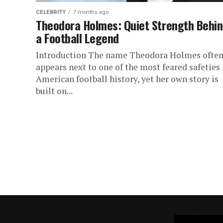
CELEBRITY
7 months ago
Theodora Holmes: Quiet Strength Behi
a Football Legend
Introduction The name Theodora Holmes ofte
appears next to one of the most feared safeties 
American football history, yet her own story is
built on...