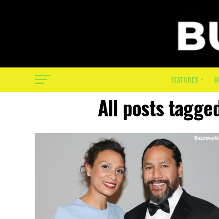
FEATURES
B
All posts tagge