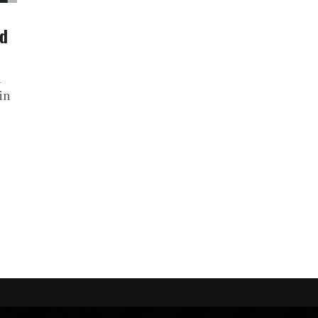
nd
n
in