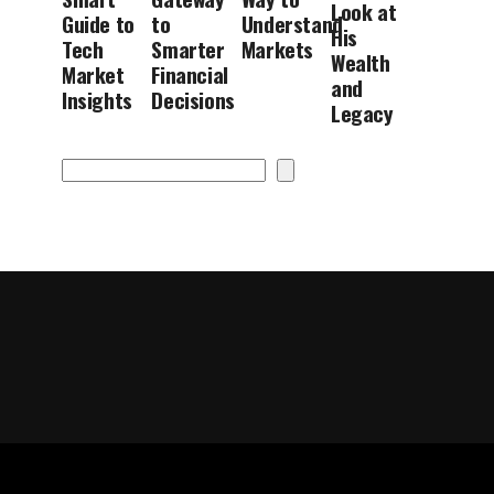
Look at
Guide to
to
Understand
His
Tech
Smarter
Markets
Wealth
Market
Financial
and
Insights
Decisions
Legacy
Search