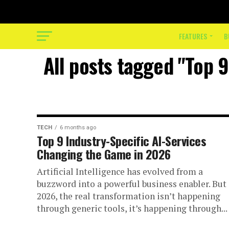
FEATURES
B
All posts tagged "Top 
TECH
6 months ago
Top 9 Industry-Specific AI-Services
Changing the Game in 2026
Artificial Intelligence has evolved from a
buzzword into a powerful business enabler. But 
2026, the real transformation isn’t happening
through generic tools, it’s happening through...