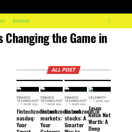
the Final
10K: How
ECH
BUSINESS
On-
BUSINESS
17 hours ago
DIY
Course
es Changing the Game in
Trends
Crew
That Are
Keeps
Here to
Athletes
Stay
Moving
ALL POST
FINANCE
FINANCE
FINANCE
CELEBRITY
TECHNOLOGY
TECHNOLOGY
TECHNOLOGY
1 week ago
1 week ago
1 week ago
1 week ago
Jason
fintechzoom.com
Fintechzoom.com
Fintechzoom.io
Kelce Net
nasdaq:
markets:
stocks: A
Worth: A
Your
Your
Smarter
Deep
Smart
Gateway
Way to