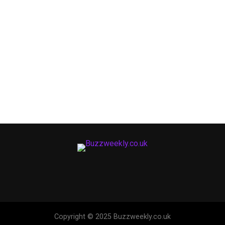
Copyright © 2025 Buzzweekly.co.uk