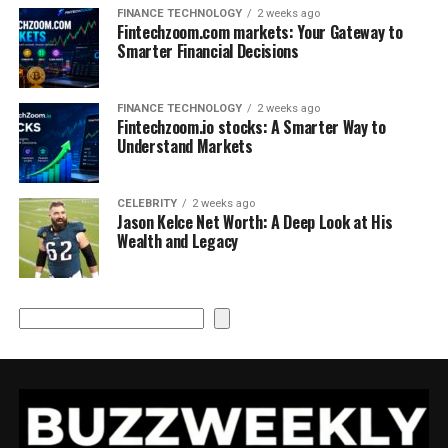
FINANCE TECHNOLOGY
2 weeks ago
Fintechzoom.com markets: Your Gateway to
Smarter Financial Decisions
FINANCE TECHNOLOGY
2 weeks ago
Fintechzoom.io stocks: A Smarter Way to
Understand Markets
CELEBRITY
2 weeks ago
Jason Kelce Net Worth: A Deep Look at His
Wealth and Legacy
Search