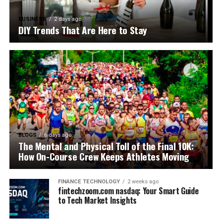
BUSINESS
2 days ago
DIY Trends That Are Here to Stay
BLOGS
6 days ago
The Mental and Physical Toll of the Final 10K:
How On-Course Crew Keeps Athletes Moving
FINANCE TECHNOLOGY
2 weeks ago
fintechzoom.com nasdaq: Your Smart Guide
to Tech Market Insights