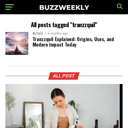
All posts tagged "tranzzquil"
BLOGS
4 months ago
Tranzzquil Explained: Origins, Uses, and
Modern Impact Today
ALL POST