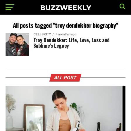
All posts tagged "troy dendekker biography"
CELEBRITY
7 months ago
Troy Dendekker: Life, Love, Loss and
Sublime’s Legacy
ALL POST