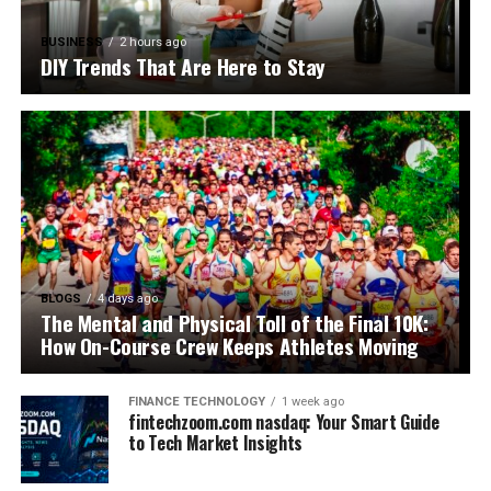
BUSINESS
2 hours ago
DIY Trends That Are Here to Stay
BLOGS
4 days ago
The Mental and Physical Toll of the Final 10K:
How On-Course Crew Keeps Athletes Moving
FINANCE TECHNOLOGY
1 week ago
fintechzoom.com nasdaq: Your Smart Guide
to Tech Market Insights