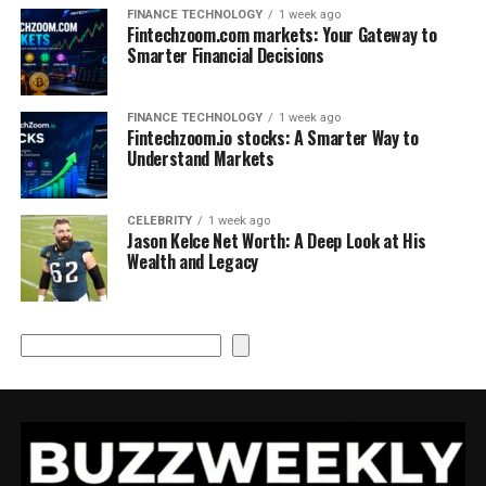
FINANCE TECHNOLOGY
1 week ago
Fintechzoom.com markets: Your Gateway to
Smarter Financial Decisions
FINANCE TECHNOLOGY
1 week ago
Fintechzoom.io stocks: A Smarter Way to
Understand Markets
CELEBRITY
1 week ago
Jason Kelce Net Worth: A Deep Look at His
Wealth and Legacy
Search