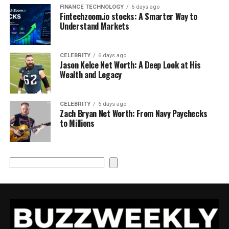
FINANCE TECHNOLOGY
6 days ago
Fintechzoom.io stocks: A Smarter Way to
Understand Markets
CELEBRITY
6 days ago
Jason Kelce Net Worth: A Deep Look at His
Wealth and Legacy
CELEBRITY
6 days ago
Zach Bryan Net Worth: From Navy Paychecks
to Millions
Search