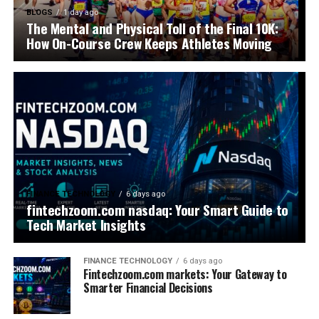
BLOGS
1 day ago
The Mental and Physical Toll of the Final 10K:
How On-Course Crew Keeps Athletes Moving
FINANCE TECHNOLOGY
6 days ago
fintechzoom.com nasdaq: Your Smart Guide to
Tech Market Insights
FINANCE TECHNOLOGY
6 days ago
Fintechzoom.com markets: Your Gateway to
Smarter Financial Decisions