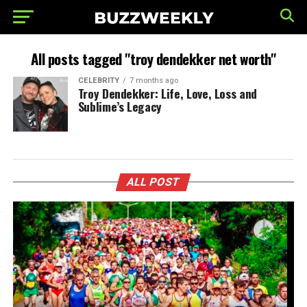
All posts tagged "troy dendekker net worth"
CELEBRITY
7 months ago
Troy Dendekker: Life, Love, Loss and
Sublime’s Legacy
ALL POST