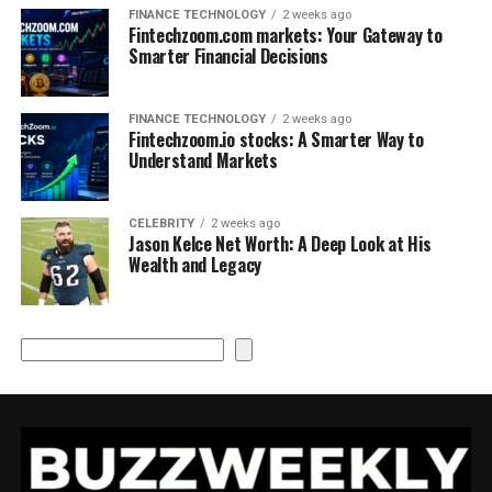
FINANCE TECHNOLOGY
2 weeks ago
Fintechzoom.com markets: Your Gateway to
Smarter Financial Decisions
FINANCE TECHNOLOGY
2 weeks ago
Fintechzoom.io stocks: A Smarter Way to
Understand Markets
CELEBRITY
2 weeks ago
Jason Kelce Net Worth: A Deep Look at His
Wealth and Legacy
Search