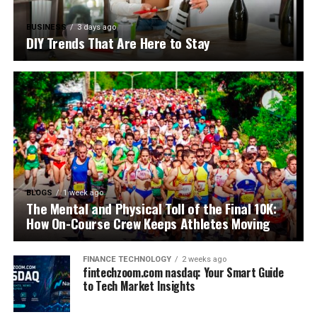
BUSINESS
3 days ago
DIY Trends That Are Here to Stay
BLOGS
1 week ago
The Mental and Physical Toll of the Final 10K:
How On-Course Crew Keeps Athletes Moving
FINANCE TECHNOLOGY
2 weeks ago
fintechzoom.com nasdaq: Your Smart Guide
to Tech Market Insights