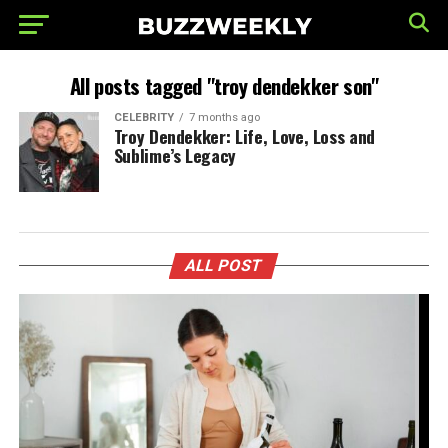
All posts tagged "troy dendekker son"
CELEBRITY
7 months ago
Troy Dendekker: Life, Love, Loss and
Sublime’s Legacy
ALL POST