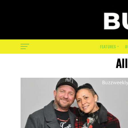
FEATURES
B
Al