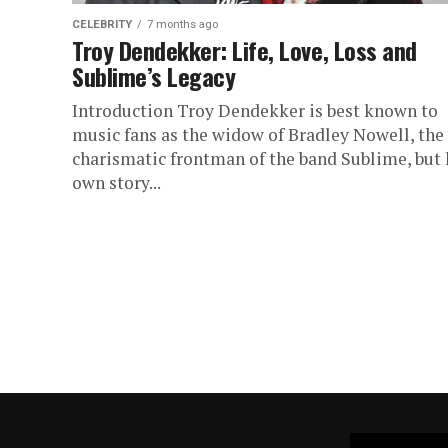
CELEBRITY
7 months ago
Troy Dendekker: Life, Love, Loss and
Sublime’s Legacy
Introduction Troy Dendekker is best known to
music fans as the widow of Bradley Nowell, the
charismatic frontman of the band Sublime, but 
own story...