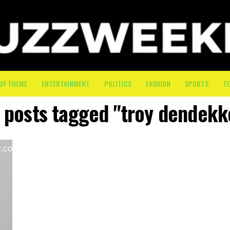
UY THEME
ENTERTAINMENT
POLITICS
FASHION
SPORTS
T
l posts tagged "troy dendekk