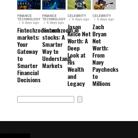
FINANCE
FINANCE
CELEBRITY
CELEBRITY
TECHNOLOGY
TECHNOLOGY
6 days ago
6 days ago
6 days ago
6 days ago
Jason
Zach
Fintechzoom.com
Fintechzoom.io
Kelce Net
Bryan
markets:
stocks: A
Worth: A
Net
Your
Smarter
Deep
Worth:
Gateway
Way to
Look at
From
to
Understand
His
Navy
Smarter
Markets
Wealth
Paychecks
Financial
and
to
Decisions
Legacy
Millions
Search