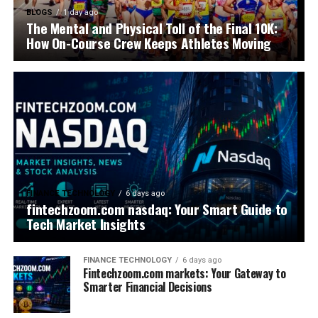
BLOGS
1 day ago
The Mental and Physical Toll of the Final 10K:
How On-Course Crew Keeps Athletes Moving
FINANCE TECHNOLOGY
6 days ago
fintechzoom.com nasdaq: Your Smart Guide to
Tech Market Insights
FINANCE TECHNOLOGY
6 days ago
Fintechzoom.com markets: Your Gateway to
Smarter Financial Decisions