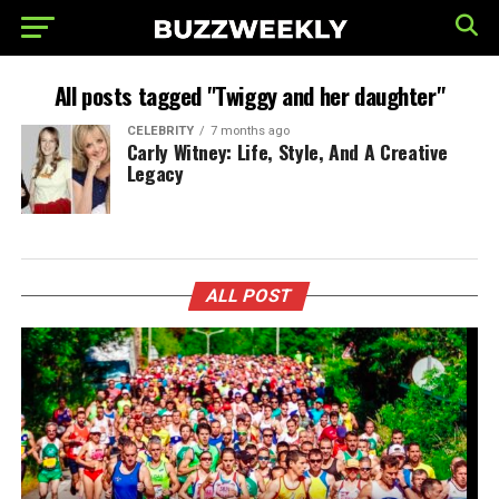
All posts tagged "Twiggy and her daughter"
CELEBRITY
7 months ago
Carly Witney: Life, Style, And A Creative
Legacy
ALL POST