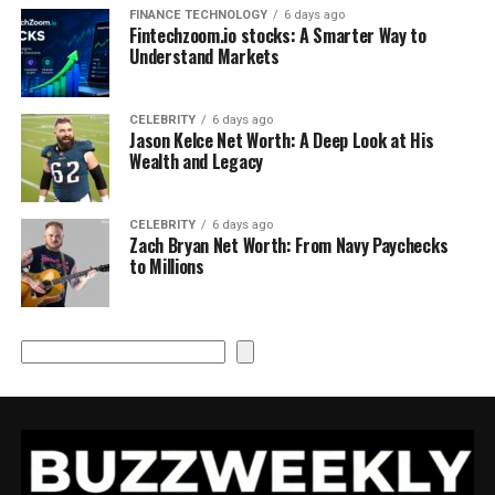
FINANCE TECHNOLOGY
6 days ago
Fintechzoom.io stocks: A Smarter Way to
Understand Markets
CELEBRITY
6 days ago
Jason Kelce Net Worth: A Deep Look at His
Wealth and Legacy
CELEBRITY
6 days ago
Zach Bryan Net Worth: From Navy Paychecks
to Millions
Search