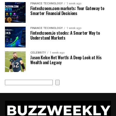
FINANCE TECHNOLOGY
1 week ago
Fintechzoom.com markets: Your Gateway to
Smarter Financial Decisions
FINANCE TECHNOLOGY
1 week ago
Fintechzoom.io stocks: A Smarter Way to
Understand Markets
CELEBRITY
1 week ago
Jason Kelce Net Worth: A Deep Look at His
Wealth and Legacy
Search