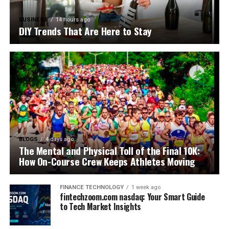
BUSINESS
14 hours ago
DIY Trends That Are Here to Stay
BLOGS
4 days ago
The Mental and Physical Toll of the Final 10K:
How On-Course Crew Keeps Athletes Moving
FINANCE TECHNOLOGY
1 week ago
fintechzoom.com nasdaq: Your Smart Guide
to Tech Market Insights