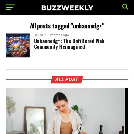
All posts tagged "unbannedg+"
TECH
5 months ago
Unbannedg+: The Unfiltered Web
Community Reimagined
ALL POST