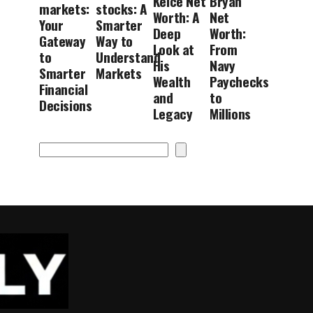
Kelce Net
Bryan
markets:
stocks: A
Worth: A
Net
Your
Smarter
Deep
Worth:
Gateway
Way to
Look at
From
to
Understand
His
Navy
Smarter
Markets
Wealth
Paychecks
Financial
and
to
Decisions
Legacy
Millions
Search