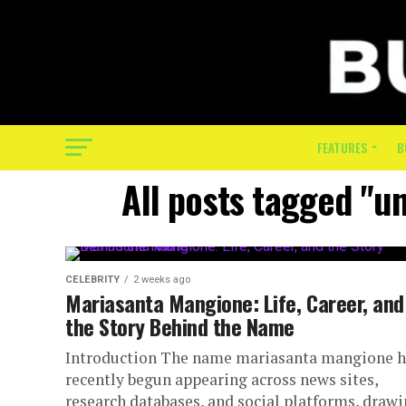
FEATURES
B
All posts tagged "u
CELEBRITY
2 weeks ago
Mariasanta Mangione: Life, Career, and
the Story Behind the Name
Introduction The name mariasanta mangione h
recently begun appearing across news sites,
research databases, and social platforms, draw