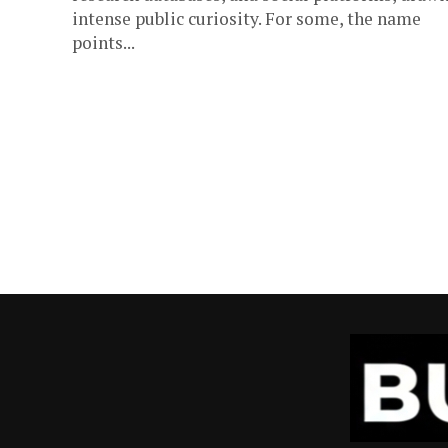
intense public curiosity. For some, the name
points...