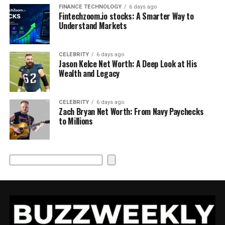
FINANCE TECHNOLOGY
6 days ago
Fintechzoom.io stocks: A Smarter Way to
Understand Markets
CELEBRITY
6 days ago
Jason Kelce Net Worth: A Deep Look at His
Wealth and Legacy
CELEBRITY
6 days ago
Zach Bryan Net Worth: From Navy Paychecks
to Millions
Search