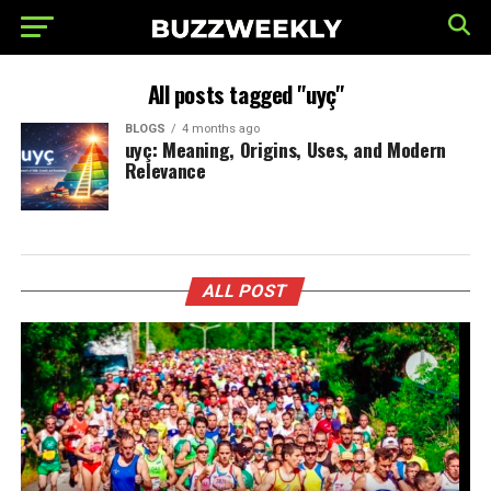
All posts tagged "uyç"
BLOGS
4 months ago
uyç: Meaning, Origins, Uses, and Modern
Relevance
ALL POST