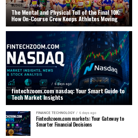
BLOGS
1 day ago
The Mental and Physical Toll of the Final 10K:
How On-Course Crew Keeps Athletes Moving
FINANCE TECHNOLOGY
6 days ago
fintechzoom.com nasdaq: Your Smart Guide to
Tech Market Insights
FINANCE TECHNOLOGY
6 days ago
Fintechzoom.com markets: Your Gateway to
Smarter Financial Decisions