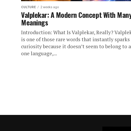
CULTURE
2 weeks ago
Valplekar: A Modern Concept With Man
Meanings
Introduction: What Is Valplekar, Really? Valple
is one of those rare words that instantly sparks
curiosity because it doesn’t seem to belong to 
one language,...