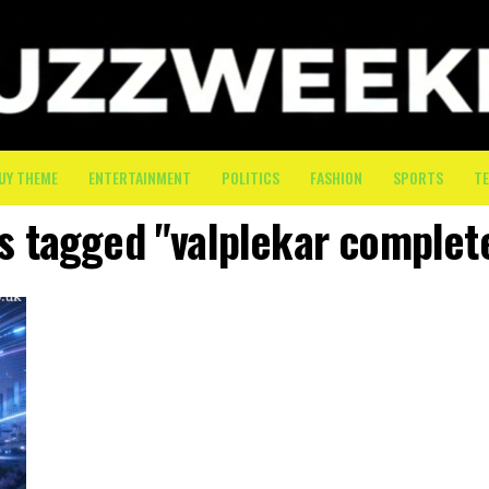
UY THEME
ENTERTAINMENT
POLITICS
FASHION
SPORTS
T
ts tagged "valplekar complet