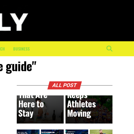
The
Mental
and
Physical
Toll of
the Final
ECH
BUSINESS
10K: How
e guide"
On-
BUSINESS
9 hours ago
DIY
Course
Trends
Crew
ALL POST
That Are
Keeps
Here to
Athletes
Stay
Moving