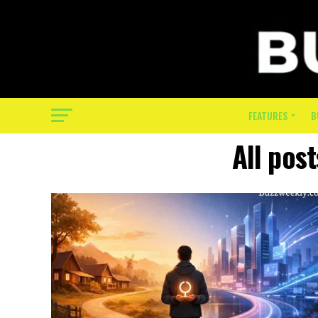
FEATURES
B
All pos