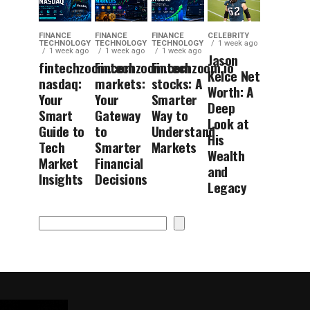
FINANCE
FINANCE
FINANCE
CELEBRITY
TECHNOLOGY
TECHNOLOGY
TECHNOLOGY
1 week ago
1 week ago
1 week ago
1 week ago
Jason
fintechzoom.com
Fintechzoom.com
Fintechzoom.io
Kelce Net
nasdaq:
markets:
stocks: A
Worth: A
Your
Your
Smarter
Deep
Smart
Gateway
Way to
Look at
Guide to
to
Understand
His
Tech
Smarter
Markets
Wealth
Market
Financial
and
Insights
Decisions
Legacy
Search