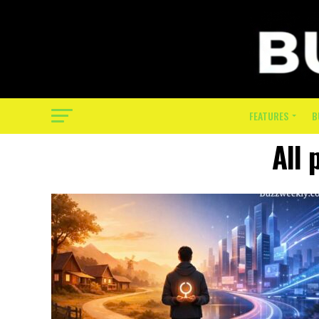
FEATURES
B
All 