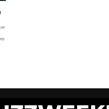
y
kar
any