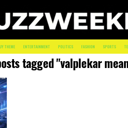
UY THEME
ENTERTAINMENT
POLITICS
FASHION
SPORTS
T
posts tagged "valplekar mea