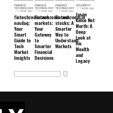
FINANCE
FINANCE
FINANCE
CELEBRITY
TECHNOLOGY
TECHNOLOGY
TECHNOLOGY
1 week ago
1 week ago
1 week ago
1 week ago
Jason
fintechzoom.com
Fintechzoom.com
Fintechzoom.io
Kelce Net
nasdaq:
markets:
stocks: A
Worth: A
Your
Your
Smarter
Deep
Smart
Gateway
Way to
Look at
Guide to
to
Understand
His
Tech
Smarter
Markets
Wealth
Market
Financial
and
Insights
Decisions
Legacy
Search