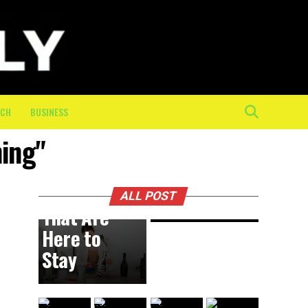
Physical
Toll of
the Final
10K: How
On-
Course
ECH
BUSINESS
Crew
ning"
Keeps
BUSINESS
8 hours ago
DIY
Athletes
Trends
Moving
ALL POST
That Are
Here to
Stay