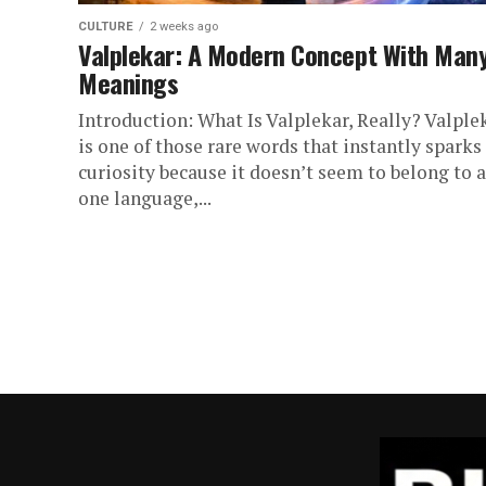
CULTURE
2 weeks ago
Valplekar: A Modern Concept With Man
Meanings
Introduction: What Is Valplekar, Really? Valple
is one of those rare words that instantly sparks
curiosity because it doesn’t seem to belong to 
one language,...