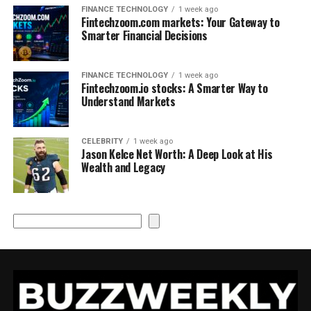
FINANCE TECHNOLOGY
1 week ago
Fintechzoom.com markets: Your Gateway to
Smarter Financial Decisions
FINANCE TECHNOLOGY
1 week ago
Fintechzoom.io stocks: A Smarter Way to
Understand Markets
CELEBRITY
1 week ago
Jason Kelce Net Worth: A Deep Look at His
Wealth and Legacy
Search