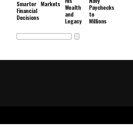
His
Navy
Smarter
Markets
Wealth
Paychecks
Financial
and
to
Decisions
Legacy
Millions
Search