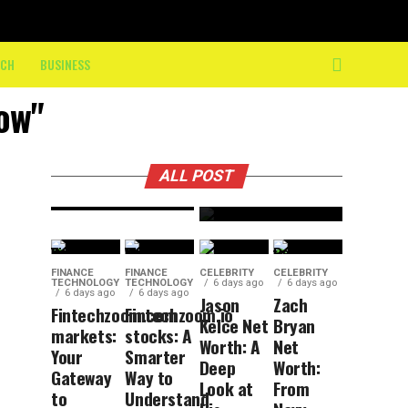
10K: How
nasdaq:
On-
Your
Course
ECH
BUSINESS
Smart
Crew
Guide to
now"
Keeps
Tech
Athletes
Market
Moving
ALL POST
Insights
FINANCE
FINANCE
CELEBRITY
CELEBRITY
TECHNOLOGY
TECHNOLOGY
6 days ago
6 days ago
6 days ago
6 days ago
Jason
Zach
Fintechzoom.com
Fintechzoom.io
Kelce Net
Bryan
markets:
stocks: A
Worth: A
Net
Your
Smarter
Deep
Worth:
Gateway
Way to
Look at
From
to
Understand