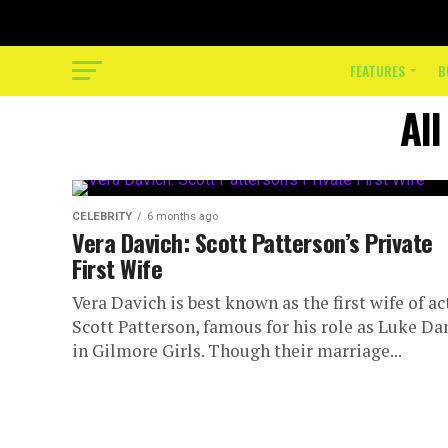
FEATURES
B
All
CELEBRITY
6 months ago
Vera Davich: Scott Patterson’s Private
First Wife
Vera Davich is best known as the first wife of ac
Scott Patterson, famous for his role as Luke Da
in Gilmore Girls. Though their marriage...