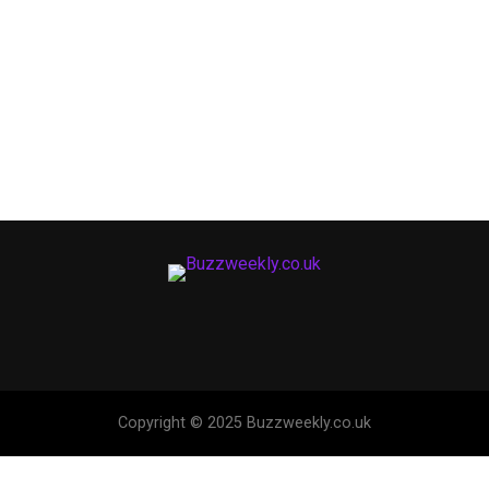
Copyright © 2025 Buzzweekly.co.uk