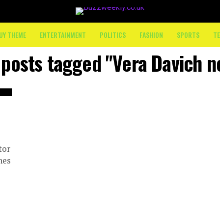
UY THEME
ENTERTAINMENT
POLITICS
FASHION
SPORTS
T
 posts tagged "Vera Davich 
tor
nes