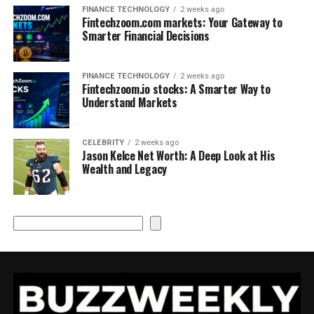
FINANCE TECHNOLOGY
2 weeks ago
Fintechzoom.com markets: Your Gateway to
Smarter Financial Decisions
FINANCE TECHNOLOGY
2 weeks ago
Fintechzoom.io stocks: A Smarter Way to
Understand Markets
CELEBRITY
2 weeks ago
Jason Kelce Net Worth: A Deep Look at His
Wealth and Legacy
Search