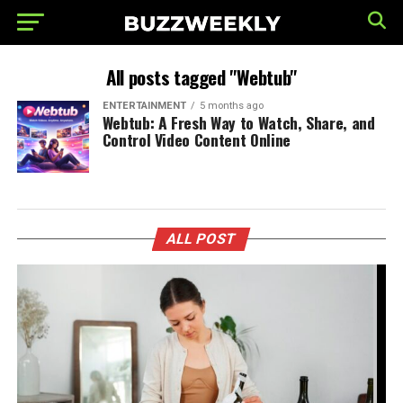
All posts tagged "Webtub"
ENTERTAINMENT
5 months ago
Webtub: A Fresh Way to Watch, Share, and
Control Video Content Online
ALL POST