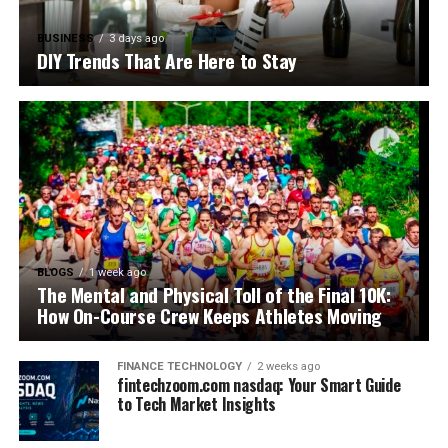
BUSINESS
3 days ago
DIY Trends That Are Here to Stay
BLOGS
1 week ago
The Mental and Physical Toll of the Final 10K:
How On-Course Crew Keeps Athletes Moving
FINANCE TECHNOLOGY
2 weeks ago
fintechzoom.com nasdaq: Your Smart Guide
to Tech Market Insights