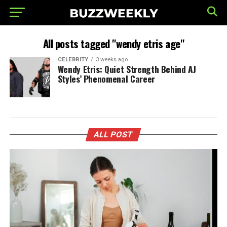
All posts tagged "wendy etris age"
CELEBRITY
3 weeks ago
Wendy Etris: Quiet Strength Behind AJ
Styles’ Phenomenal Career
ALL POST