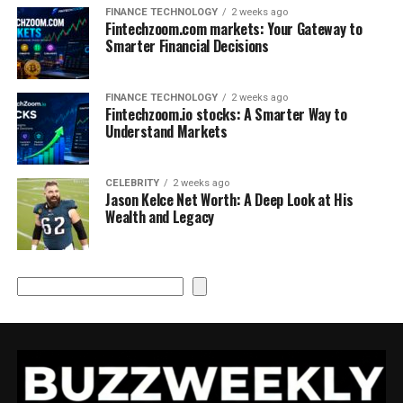
FINANCE TECHNOLOGY
2 weeks ago
Fintechzoom.com markets: Your Gateway to
Smarter Financial Decisions
FINANCE TECHNOLOGY
2 weeks ago
Fintechzoom.io stocks: A Smarter Way to
Understand Markets
CELEBRITY
2 weeks ago
Jason Kelce Net Worth: A Deep Look at His
Wealth and Legacy
Search