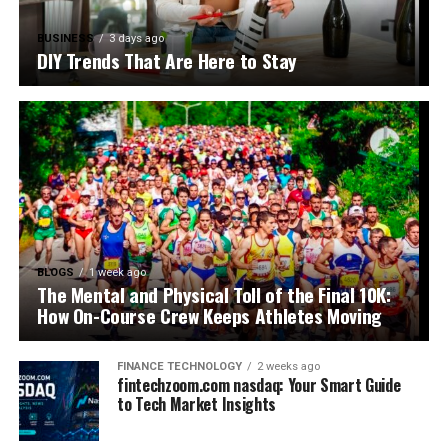
BUSINESS
3 days ago
DIY Trends That Are Here to Stay
BLOGS
1 week ago
The Mental and Physical Toll of the Final 10K:
How On-Course Crew Keeps Athletes Moving
FINANCE TECHNOLOGY
2 weeks ago
fintechzoom.com nasdaq: Your Smart Guide
to Tech Market Insights