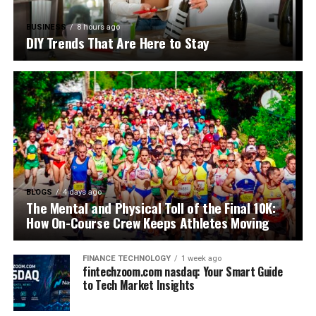
BUSINESS
8 hours ago
DIY Trends That Are Here to Stay
BLOGS
4 days ago
The Mental and Physical Toll of the Final 10K:
How On-Course Crew Keeps Athletes Moving
FINANCE TECHNOLOGY
1 week ago
fintechzoom.com nasdaq: Your Smart Guide
to Tech Market Insights