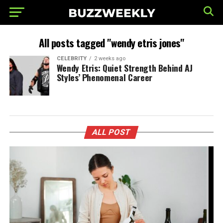
All posts tagged "wendy etris jones"
CELEBRITY
2 weeks ago
Wendy Etris: Quiet Strength Behind AJ
Styles’ Phenomenal Career
ALL POST