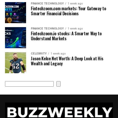
FINANCE TECHNOLOGY
1 week ago
Fintechzoom.com markets: Your Gateway to
Smarter Financial Decisions
FINANCE TECHNOLOGY
1 week ago
Fintechzoom.io stocks: A Smarter Way to
Understand Markets
CELEBRITY
1 week ago
Jason Kelce Net Worth: A Deep Look at His
Wealth and Legacy
Search