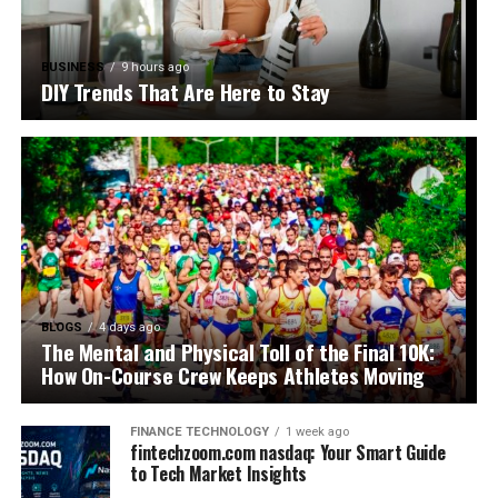
BUSINESS
9 hours ago
DIY Trends That Are Here to Stay
BLOGS
4 days ago
The Mental and Physical Toll of the Final 10K:
How On-Course Crew Keeps Athletes Moving
FINANCE TECHNOLOGY
1 week ago
fintechzoom.com nasdaq: Your Smart Guide
to Tech Market Insights