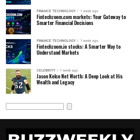
FINANCE TECHNOLOGY
1 week ago
Fintechzoom.com markets: Your Gateway to
Smarter Financial Decisions
FINANCE TECHNOLOGY
1 week ago
Fintechzoom.io stocks: A Smarter Way to
Understand Markets
CELEBRITY
1 week ago
Jason Kelce Net Worth: A Deep Look at His
Wealth and Legacy
Search