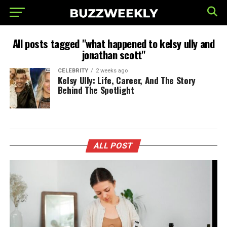
All posts tagged "what happened to kelsy ully and
jonathan scott"
CELEBRITY
2 weeks ago
Kelsy Ully: Life, Career, And The Story
Behind The Spotlight
ALL POST