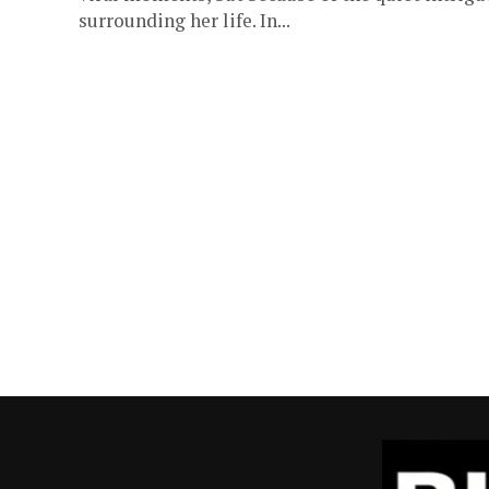
surrounding her life. In...