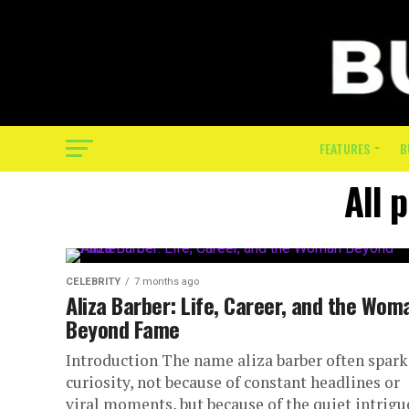
FEATURES
B
All 
CELEBRITY
7 months ago
Aliza Barber: Life, Career, and the Wom
Beyond Fame
Introduction The name aliza barber often spark
curiosity, not because of constant headlines or
viral moments, but because of the quiet intrigu