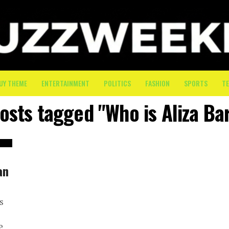
UY THEME
ENTERTAINMENT
POLITICS
FASHION
SPORTS
T
posts tagged "Who is Aliza Ba
an
s
e