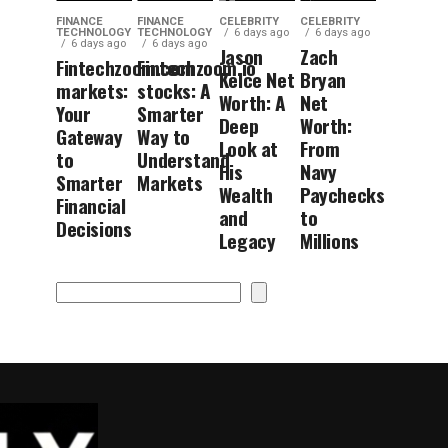
FINANCE
FINANCE
CELEBRITY
CELEBRITY
TECHNOLOGY
TECHNOLOGY
6 days ago
6 days ago
6 days ago
6 days ago
Jason
Zach
Fintechzoom.com
Fintechzoom.io
Kelce Net
Bryan
markets:
stocks: A
Worth: A
Net
Your
Smarter
Deep
Worth:
Gateway
Way to
Look at
From
to
Understand
His
Navy
Smarter
Markets
Wealth
Paychecks
Financial
and
to
Decisions
Legacy
Millions
Search