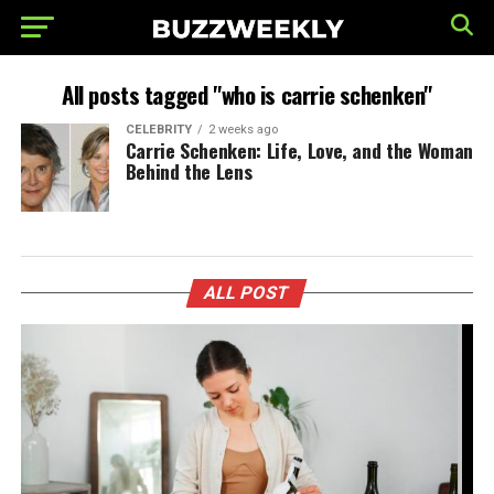
All posts tagged "who is carrie schenken"
CELEBRITY
2 weeks ago
Carrie Schenken: Life, Love, and the Woman
Behind the Lens
ALL POST