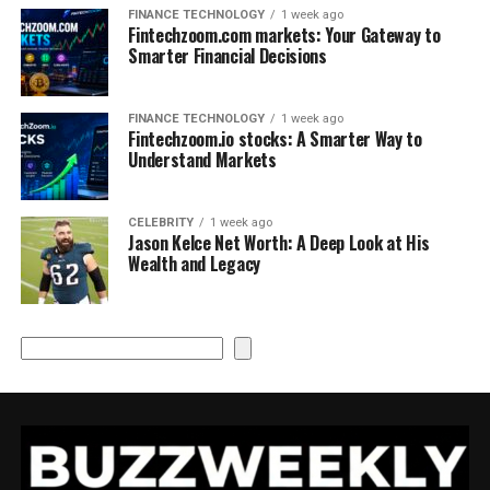
FINANCE TECHNOLOGY
1 week ago
Fintechzoom.com markets: Your Gateway to
Smarter Financial Decisions
FINANCE TECHNOLOGY
1 week ago
Fintechzoom.io stocks: A Smarter Way to
Understand Markets
CELEBRITY
1 week ago
Jason Kelce Net Worth: A Deep Look at His
Wealth and Legacy
Search