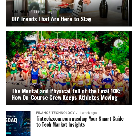
BUSINESS
11 hours ago
DIY Trends That Are Here to Stay
BLOGS
4 days ago
The Mental and Physical Toll of the Final 10K:
How On-Course Crew Keeps Athletes Moving
FINANCE TECHNOLOGY
1 week ago
fintechzoom.com nasdaq: Your Smart Guide
to Tech Market Insights