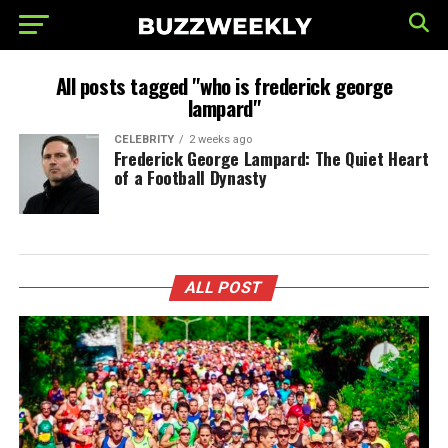
All posts tagged "who is frederick george
lampard"
CELEBRITY
2 weeks ago
Frederick George Lampard: The Quiet Heart
of a Football Dynasty
ALL POST