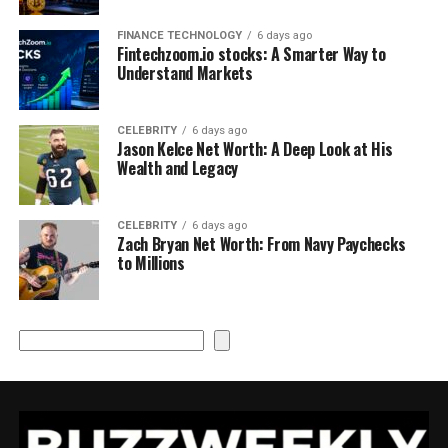
FINANCE TECHNOLOGY
6 days ago
Fintechzoom.io stocks: A Smarter Way to
Understand Markets
CELEBRITY
6 days ago
Jason Kelce Net Worth: A Deep Look at His
Wealth and Legacy
CELEBRITY
6 days ago
Zach Bryan Net Worth: From Navy Paychecks
to Millions
Search