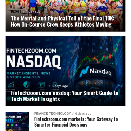
BLOGS
1 day ago
The Mental and Physical Toll of the Final 10K:
How On-Course Crew Keeps Athletes Moving
FINANCE TECHNOLOGY
6 days ago
fintechzoom.com nasdaq: Your Smart Guide to
Tech Market Insights
FINANCE TECHNOLOGY
6 days ago
Fintechzoom.com markets: Your Gateway to
Smarter Financial Decisions