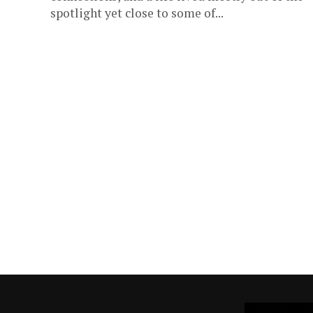
spotlight yet close to some of...