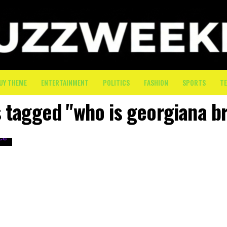
UY THEME
ENTERTAINMENT
POLITICS
FASHION
SPORTS
T
s tagged "who is georgiana 