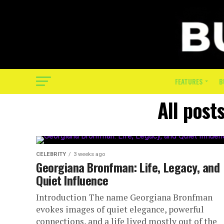
FEATURES
B
All post
CELEBRITY
3 weeks ago
Georgiana Bronfman: Life, Legacy, and
Quiet Influence
Introduction The name Georgiana Bronfman
evokes images of quiet elegance, powerful
connections, and a life lived mostly out of the