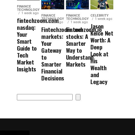
FINANCE
TECHNOLOGY
1 week ago
FINANCE
FINANCE
CELEBRITY
fintechzoom.com
TECHNOLOGY
TECHNOLOGY
1 week ago
1 week ago
1 week ago
Jason
nasdaq:
Fintechzoom.com
Fintechzoom.io
Kelce Net
Your
markets:
stocks: A
Worth: A
Smart
Your
Smarter
Deep
Guide to
Gateway
Way to
Look at
Tech
to
Understand
His
Market
Smarter
Markets
Wealth
Insights
Financial
and
Decisions
Legacy
Search