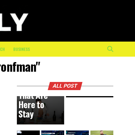
Physical
Toll of
the Final
10K: How
On-
Course
ECH
BUSINESS
Crew
bronfman"
Keeps
BUSINESS
1 day ago
DIY
Athletes
Trends
Moving
ALL POST
That Are
Here to
Stay