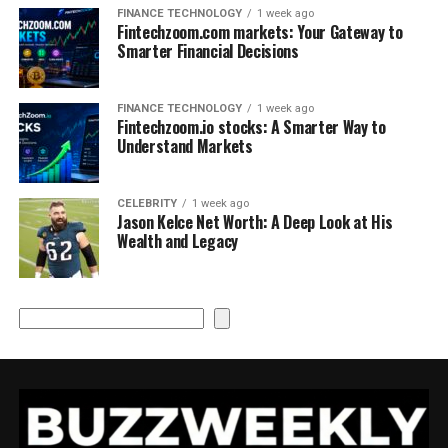
FINANCE TECHNOLOGY
1 week ago
Fintechzoom.com markets: Your Gateway to
Smarter Financial Decisions
FINANCE TECHNOLOGY
1 week ago
Fintechzoom.io stocks: A Smarter Way to
Understand Markets
CELEBRITY
1 week ago
Jason Kelce Net Worth: A Deep Look at His
Wealth and Legacy
Search