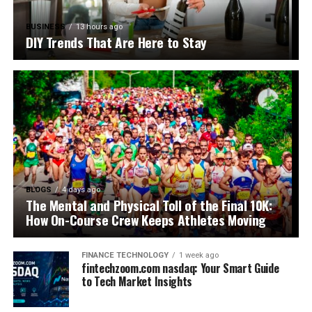
BUSINESS
13 hours ago
DIY Trends That Are Here to Stay
BLOGS
4 days ago
The Mental and Physical Toll of the Final 10K:
How On-Course Crew Keeps Athletes Moving
FINANCE TECHNOLOGY
1 week ago
fintechzoom.com nasdaq: Your Smart Guide
to Tech Market Insights