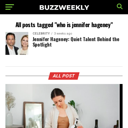
All posts tagged "who is jennifer hageney"
CELEBRITY
3 weeks ago
Jennifer Hageney: Quiet Talent Behind the
Spotlight
ALL POST