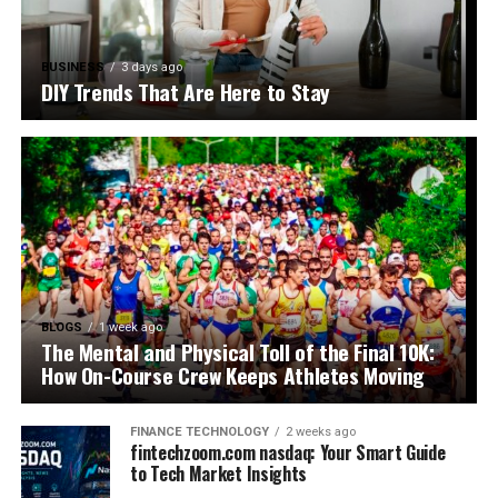
BUSINESS
3 days ago
DIY Trends That Are Here to Stay
BLOGS
1 week ago
The Mental and Physical Toll of the Final 10K:
How On-Course Crew Keeps Athletes Moving
FINANCE TECHNOLOGY
2 weeks ago
fintechzoom.com nasdaq: Your Smart Guide
to Tech Market Insights