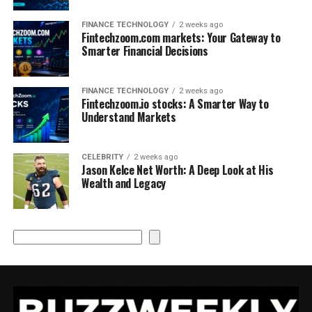
FINANCE TECHNOLOGY
2 weeks ago
Fintechzoom.com markets: Your Gateway to
Smarter Financial Decisions
FINANCE TECHNOLOGY
2 weeks ago
Fintechzoom.io stocks: A Smarter Way to
Understand Markets
CELEBRITY
2 weeks ago
Jason Kelce Net Worth: A Deep Look at His
Wealth and Legacy
Search