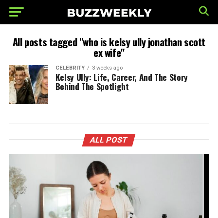
All posts tagged "who is kelsy ully jonathan scott
ex wife"
CELEBRITY
3 weeks ago
Kelsy Ully: Life, Career, And The Story
Behind The Spotlight
ALL POST