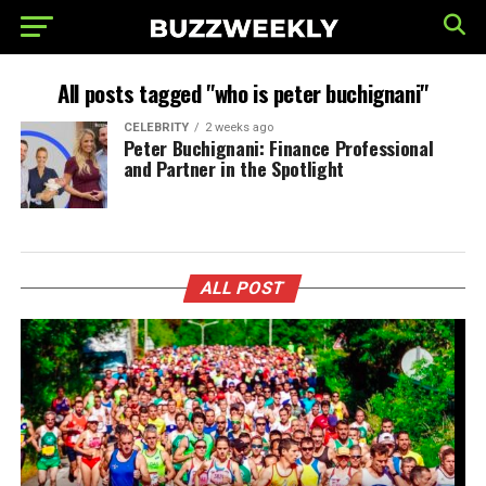
All posts tagged "who is peter buchignani"
CELEBRITY
2 weeks ago
Peter Buchignani: Finance Professional
and Partner in the Spotlight
ALL POST