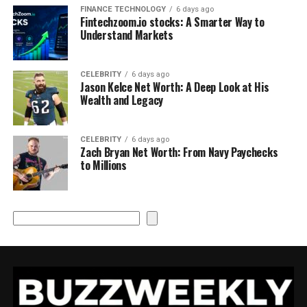
FINANCE TECHNOLOGY
6 days ago
Fintechzoom.io stocks: A Smarter Way to
Understand Markets
CELEBRITY
6 days ago
Jason Kelce Net Worth: A Deep Look at His
Wealth and Legacy
CELEBRITY
6 days ago
Zach Bryan Net Worth: From Navy Paychecks
to Millions
Search