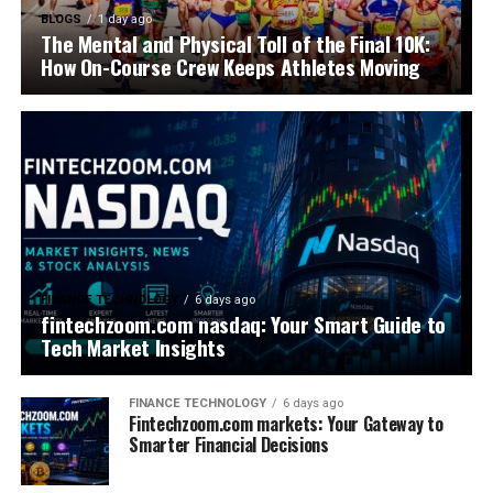
BLOGS
1 day ago
The Mental and Physical Toll of the Final 10K:
How On-Course Crew Keeps Athletes Moving
FINANCE TECHNOLOGY
6 days ago
fintechzoom.com nasdaq: Your Smart Guide to
Tech Market Insights
FINANCE TECHNOLOGY
6 days ago
Fintechzoom.com markets: Your Gateway to
Smarter Financial Decisions