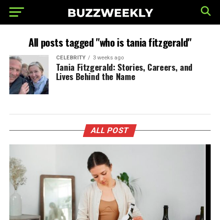
All posts tagged "who is tania fitzgerald"
CELEBRITY
3 weeks ago
Tania Fitzgerald: Stories, Careers, and
Lives Behind the Name
ALL POST