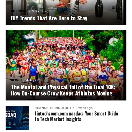
BUSINESS
3 hours ago
DIY Trends That Are Here to Stay
BLOGS
4 days ago
The Mental and Physical Toll of the Final 10K:
How On-Course Crew Keeps Athletes Moving
FINANCE TECHNOLOGY
1 week ago
fintechzoom.com nasdaq: Your Smart Guide
to Tech Market Insights