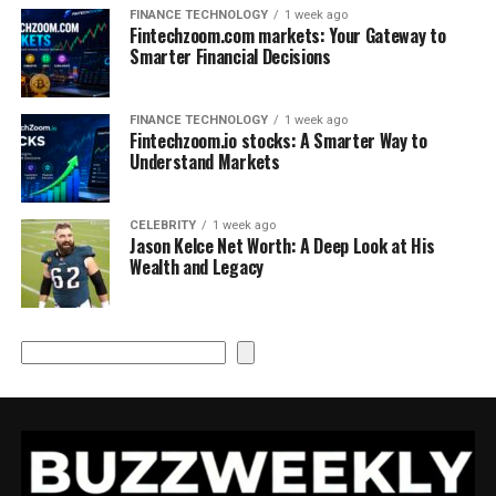
FINANCE TECHNOLOGY
1 week ago
Fintechzoom.com markets: Your Gateway to
Smarter Financial Decisions
FINANCE TECHNOLOGY
1 week ago
Fintechzoom.io stocks: A Smarter Way to
Understand Markets
CELEBRITY
1 week ago
Jason Kelce Net Worth: A Deep Look at His
Wealth and Legacy
Search