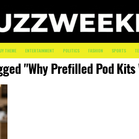
UY THEME
ENTERTAINMENT
POLITICS
FASHION
SPORTS
T
gged "Why Prefilled Pod Kits