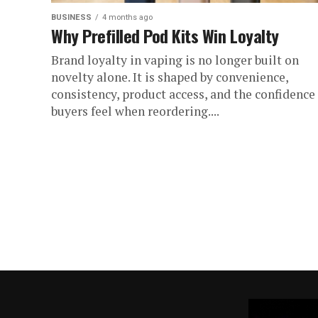
BUSINESS
4 months ago
Why Prefilled Pod Kits Win Loyalty
Brand loyalty in vaping is no longer built on
novelty alone. It is shaped by convenience,
consistency, product access, and the confidence
buyers feel when reordering....