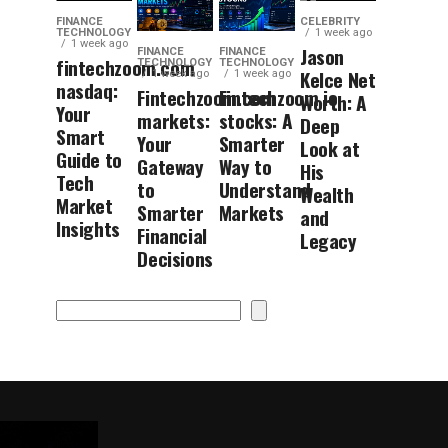
FINANCE
CELEBRITY
TECHNOLOGY
1 week ago
1 week ago
Jason
FINANCE
FINANCE
fintechzoom.com
TECHNOLOGY
TECHNOLOGY
Kelce Net
1 week ago
1 week ago
nasdaq:
Fintechzoom.com
Fintechzoom.io
Worth: A
Your
markets:
stocks: A
Deep
Smart
Your
Smarter
Look at
Guide to
Gateway
Way to
His
Tech
to
Understand
Wealth
Market
Smarter
Markets
and
Insights
Financial
Legacy
Decisions
Search