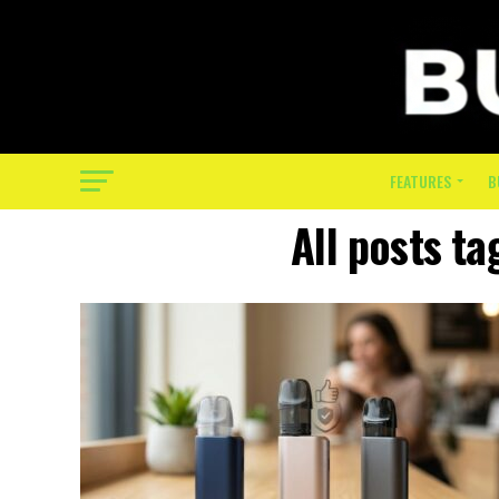
FEATURES
B
All posts ta