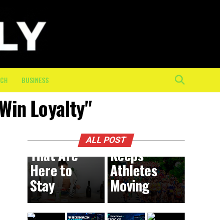
The
Mental
and
Physical
Toll of
the Final
ECH
BUSINESS
10K: How
 Win Loyalty"
On-
BUSINESS
9 hours ago
DIY
Course
Trends
Crew
ALL POST
That Are
Keeps
Here to
Athletes
Stay
Moving