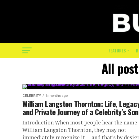
FEATURES
B
All pos
CELEBRITY
6 months ago
William Langston Thornton: Life, Legacy
and Private Journey of a Celebrity’s Son
Introduction When most people hear the name
William Langston Thornton, they may not
immediately recognize it — and that’s by design