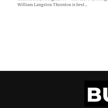
William Langston Thornton is best...