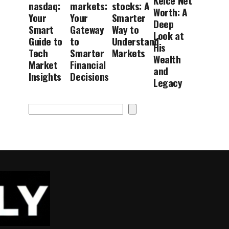
Kelce Net
nasdaq:
markets:
stocks: A
Worth: A
Your
Your
Smarter
Deep
Smart
Gateway
Way to
Look at
Guide to
to
Understand
His
Tech
Smarter
Markets
Wealth
Market
Financial
and
Insights
Decisions
Legacy
Search