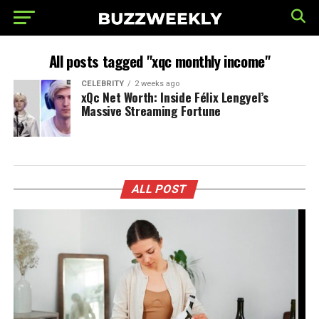
All posts tagged "xqc monthly income"
CELEBRITY
2 weeks ago
xQc Net Worth: Inside Félix Lengyel’s
Massive Streaming Fortune
ALL POST