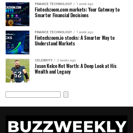
FINANCE TECHNOLOGY
1 week ago
Fintechzoom.com markets: Your Gateway to
Smarter Financial Decisions
FINANCE TECHNOLOGY
1 week ago
Fintechzoom.io stocks: A Smarter Way to
Understand Markets
CELEBRITY
2 weeks ago
Jason Kelce Net Worth: A Deep Look at His
Wealth and Legacy
Search