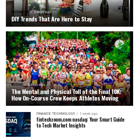
BUSINESS
2 days ago
DIY Trends That Are Here to Stay
BLOGS
6 days ago
The Mental and Physical Toll of the Final 10K:
How On-Course Crew Keeps Athletes Moving
FINANCE TECHNOLOGY
1 week ago
fintechzoom.com nasdaq: Your Smart Guide
to Tech Market Insights