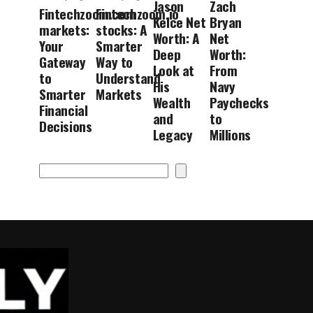
Jason
Zach
Fintechzoom.com
Fintechzoom.io
Kelce Net
Bryan
markets:
stocks: A
Worth: A
Net
Your
Smarter
Deep
Worth:
Gateway
Way to
Look at
From
to
Understand
His
Navy
Smarter
Markets
Wealth
Paychecks
Financial
and
to
Decisions
Legacy
Millions
Search