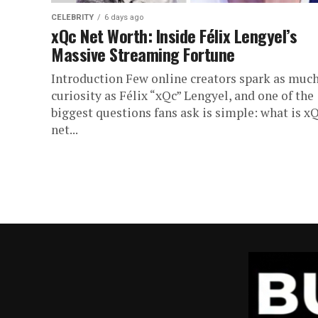
CELEBRITY
6 days ago
xQc Net Worth: Inside Félix Lengyel’s
Massive Streaming Fortune
Introduction Few online creators spark as muc
curiosity as Félix “xQc” Lengyel, and one of the
biggest questions fans ask is simple: what is x
net...