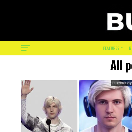
FEATURES
B
All 