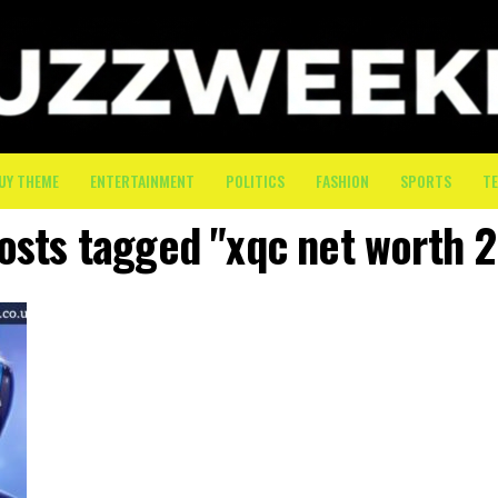
UY THEME
ENTERTAINMENT
POLITICS
FASHION
SPORTS
T
posts tagged "xqc net worth 