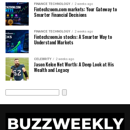
FINANCE TECHNOLOGY
2 weeks ago
Fintechzoom.com markets: Your Gateway to
Smarter Financial Decisions
FINANCE TECHNOLOGY
2 weeks ago
Fintechzoom.io stocks: A Smarter Way to
Understand Markets
CELEBRITY
2 weeks ago
Jason Kelce Net Worth: A Deep Look at His
Wealth and Legacy
Search