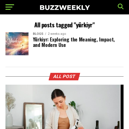
All posts tagged "yürkiyr"
BLOGS
2 weeks ago
Yürkiyr: Exploring the Meaning, Impact,
and Modern Use
ALL POST