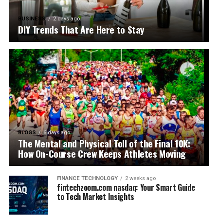
BUSINESS
2 days ago
DIY Trends That Are Here to Stay
BLOGS
6 days ago
The Mental and Physical Toll of the Final 10K:
How On-Course Crew Keeps Athletes Moving
FINANCE TECHNOLOGY
2 weeks ago
fintechzoom.com nasdaq: Your Smart Guide
to Tech Market Insights