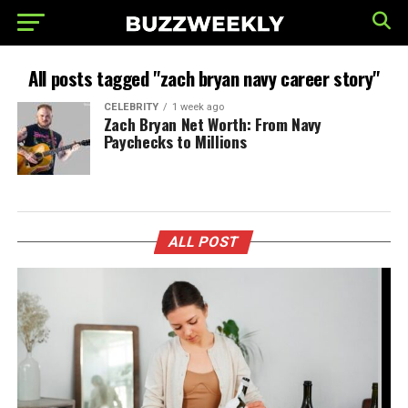
All posts tagged "zach bryan navy career story"
CELEBRITY
1 week ago
Zach Bryan Net Worth: From Navy
Paychecks to Millions
ALL POST