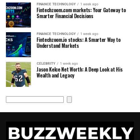
FINANCE TECHNOLOGY
1 week ago
Fintechzoom.com markets: Your Gateway to
Smarter Financial Decisions
FINANCE TECHNOLOGY
1 week ago
Fintechzoom.io stocks: A Smarter Way to
Understand Markets
CELEBRITY
1 week ago
Jason Kelce Net Worth: A Deep Look at His
Wealth and Legacy
Search