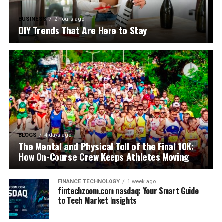
BUSINESS
2 hours ago
DIY Trends That Are Here to Stay
BLOGS
4 days ago
The Mental and Physical Toll of the Final 10K:
How On-Course Crew Keeps Athletes Moving
FINANCE TECHNOLOGY
1 week ago
fintechzoom.com nasdaq: Your Smart Guide
to Tech Market Insights