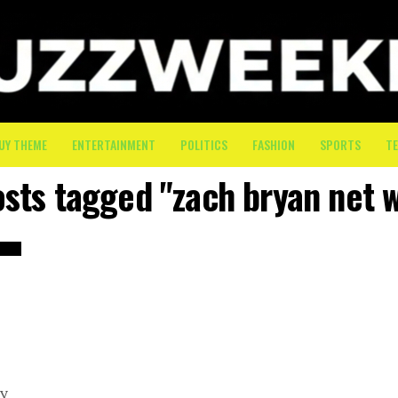
UY THEME
ENTERTAINMENT
POLITICS
FASHION
SPORTS
T
osts tagged "zach bryan net 
e
vy