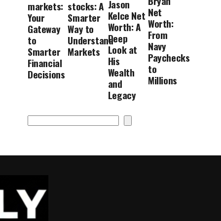
Bryan
Jason
markets:
stocks: A
Net
Kelce Net
Your
Smarter
Worth:
Worth: A
Gateway
Way to
From
Deep
to
Understand
Navy
Look at
Smarter
Markets
Paychecks
His
Financial
to
Wealth
Decisions
Millions
and
Legacy
Search