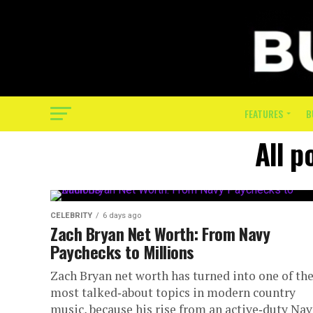
FEATURES
B
All p
CELEBRITY
6 days ago
Zach Bryan Net Worth: From Navy
Paychecks to Millions
Zach Bryan net worth has turned into one of th
most talked‑about topics in modern country
music, because his rise from an active‑duty Na