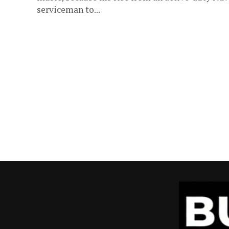
serviceman to...